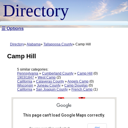
Directory
☰ Options
Directory
Alabama
Tallapoosa County
Camp Hill
Camp Hill
5 similar categories:
Pennsylvania
»
Cumberland County
»
Camp Hill
(0)
1903|1847
»
West Camp
(2)
California
»
Calaveras County
»
Angels Camp
(0)
Wisconsin
»
Juneau County
»
Camp Douglas
(0)
California
»
San Joaquin County
»
French Camp
(1)
This page can't load Google Maps correctly.