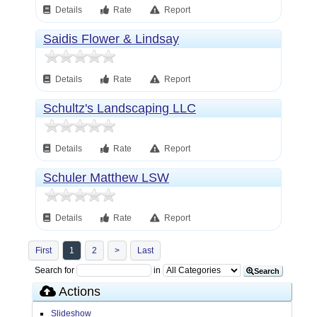
Details
Rate
Report
Saidis Flower & Lindsay
Details
Rate
Report
Schultz's Landscaping LLC
Details
Rate
Report
Schuler Matthew LSW
Details
Rate
Report
First
1
2
>
Last
Search for
in
Search
Actions
Slideshow