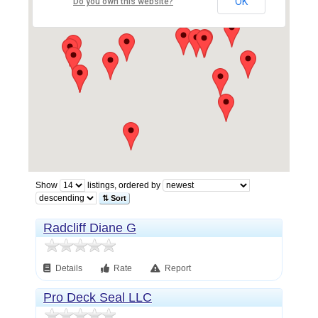
OK
Do you own this website?
Show
listings, ordered by
⇅ Sort
Radcliff Diane G
Details
Rate
Report
Pro Deck Seal LLC