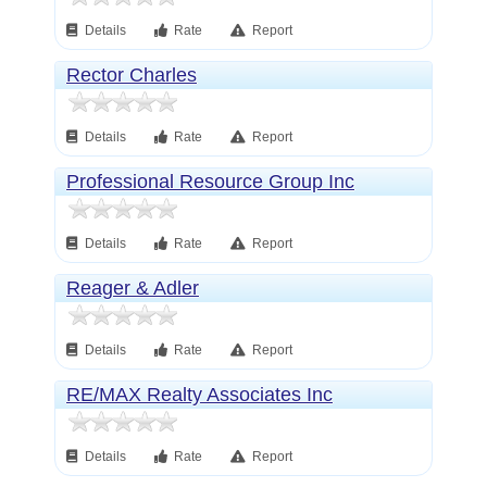
Details
Rate
Report
Rector Charles
Details
Rate
Report
Professional Resource Group Inc
Details
Rate
Report
Reager & Adler
Details
Rate
Report
RE/MAX Realty Associates Inc
Details
Rate
Report