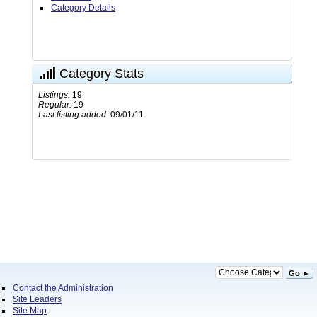
Category Details
Category Stats
Listings:
19
Regular:
19
Last listing added:
09/01/11
Go ►
Contact the Administration
Site Leaders
Site Map