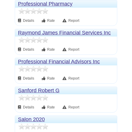
Professional Pharmacy
Details
Rate
Report
Raymond James Financial Services Inc
Details
Rate
Report
Professional Financial Advisors Inc
Details
Rate
Report
Sanford Robert G
Details
Rate
Report
Salon 2020