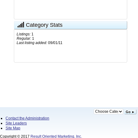
Category Stats
Listings:
1
Regular:
1
Last listing added:
09/01/11
Go ►
Contact the Administration
Site Leaders
Site Map
Copyright © 2017
Result Oriented Marketing, Inc.