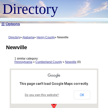
Directory
☰ Options
Directory
Alabama
Henry County
Newville
Newville
1 similar category:
Pennsylvania
»
Cumberland County
»
Newville
(0)
This page can't load Google Maps correctly.
OK
Do you own this website?