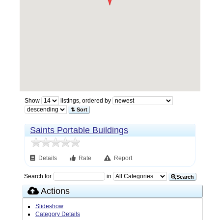
Show
listings, ordered by
⇅ Sort
Saints Portable Buildings
Details
Rate
Report
Search for
in
Search
Actions
Slideshow
Category Details