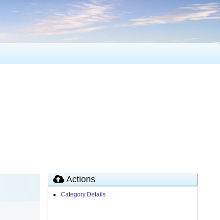
Actions
Category Details