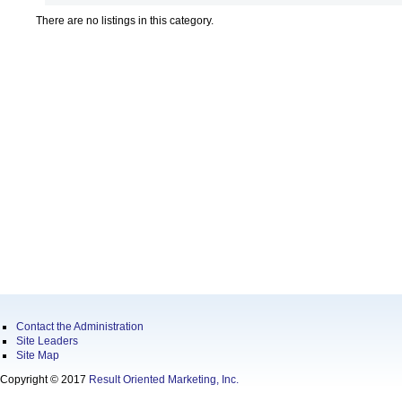
There are no listings in this category.
Contact the Administration
Site Leaders
Site Map
Copyright © 2017
Result Oriented Marketing, Inc.