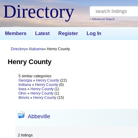
Directory
+ Advanced Search
Members
Latest
Register
Log In
Directory
Alabama
Henry County
Henry County
5 similar categories:
Georgia
»
Henry County
(22)
Indiana
»
Henry County
(0)
Iowa
»
Henry County
(1)
Ohio
»
Henry County
(1)
Illinois
»
Henry County
(15)
Abbeville
2 listings