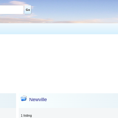
Go
Newville
1 listing