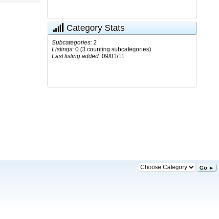
Category Stats
Subcategories:
2
Listings:
0 (3 counting subcategories)
Last listing added:
09/01/11
Go ►