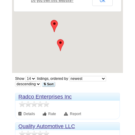
OK
Do you own this website?
Show
listings, ordered by
⇅ Sort
Radco Enterprises Inc
Details
Rate
Report
Quality Automotive LLC