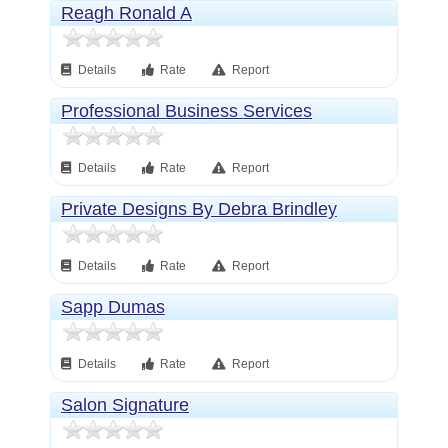
Reagh Ronald A
Details
Rate
Report
Professional Business Services
Details
Rate
Report
Private Designs By Debra Brindley
Details
Rate
Report
Sapp Dumas
Details
Rate
Report
Salon Signature