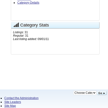
Category Details
Category Stats
Listings:
31
Regular:
31
Last listing added:
09/01/11
Go ►
Contact the Administration
Site Leaders
Site Map