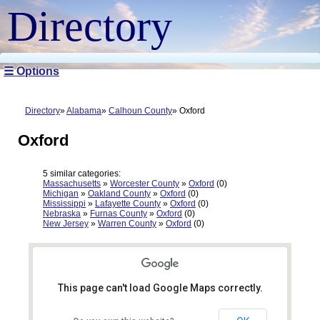
Directory
☰ Options
Directory
Alabama
Calhoun County
Oxford
Oxford
5 similar categories:
Massachusetts
»
Worcester County
»
Oxford
(0)
Michigan
»
Oakland County
»
Oxford
(0)
Mississippi
»
Lafayette County
»
Oxford
(0)
Nebraska
»
Furnas County
»
Oxford
(0)
New Jersey
»
Warren County
»
Oxford
(0)
This page can't load Google Maps correctly.