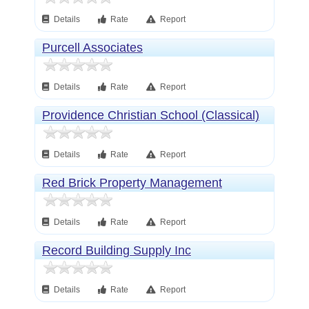
Details
Rate
Report
Purcell Associates
Details
Rate
Report
Providence Christian School (Classical)
Details
Rate
Report
Red Brick Property Management
Details
Rate
Report
Record Building Supply Inc
Details
Rate
Report