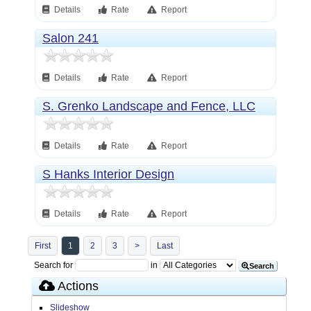
Details
Rate
Report
Salon 241
Details
Rate
Report
S. Grenko Landscape and Fence, LLC
Details
Rate
Report
S Hanks Interior Design
Details
Rate
Report
First
1
2
3
>
Last
Search for
in
Search
Actions
Slideshow