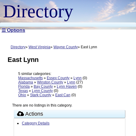
Directory
☰ Options
Directory
West Virginia
Wayne County
East Lynn
East Lynn
5 similar categories:
Massachusetts
»
Essex County
»
Lynn
(0)
Alabama
»
Winston County
»
Lynn
(27)
Florida
»
Bay County
»
Lynn Haven
(0)
Texas
»
Lynn County
(0)
Ohio
»
Stark County
»
East Can
(0)
There are no listings in this category.
Actions
Category Details