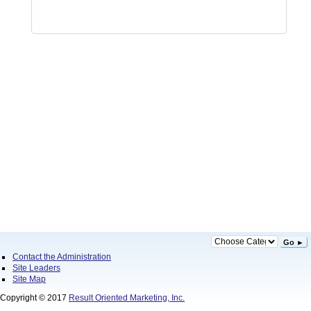
Go ►
Contact the Administration
Site Leaders
Site Map
Copyright © 2017
Result Oriented Marketing, Inc.