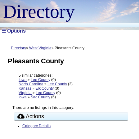
Directory
☰ Options
Directory
West Virginia
Pleasants County
Pleasants County
5 similar categories:
Iowa
»
Lee County
(0)
North Carolina
»
Lee County
(2)
Kansas
»
Elk County
(0)
Virginia
»
Lee County
(0)
Iowa
»
Sac County
(6)
There are no listings in this category.
Actions
Category Details