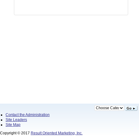
Go ►
Contact the Administration
Site Leaders
Site Map
Copyright © 2017
Result Oriented Marketing, Inc.