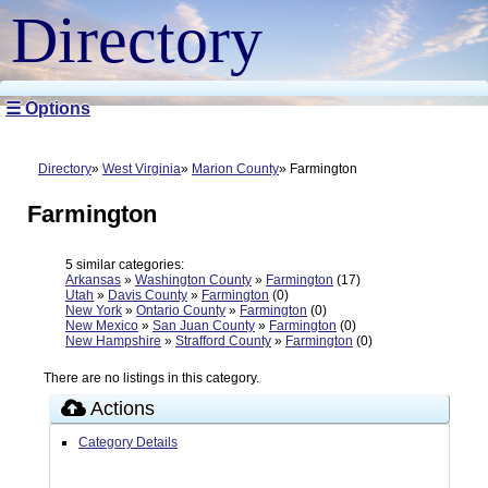
Directory
☰ Options
Directory
West Virginia
Marion County
Farmington
Farmington
5 similar categories:
Arkansas
»
Washington County
»
Farmington
(17)
Utah
»
Davis County
»
Farmington
(0)
New York
»
Ontario County
»
Farmington
(0)
New Mexico
»
San Juan County
»
Farmington
(0)
New Hampshire
»
Strafford County
»
Farmington
(0)
There are no listings in this category.
Actions
Category Details