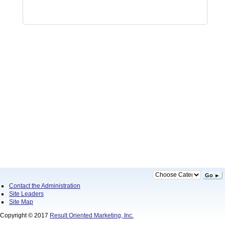
Go ►
Contact the Administration
Site Leaders
Site Map
Copyright © 2017
Result Oriented Marketing, Inc.