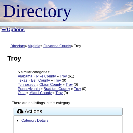
Directory
☰ Options
Directory
Virginia
Fluvanna County
Troy
Troy
5 similar categories:
Alabama
»
Pike County
»
Troy
(61)
Texas
»
Bell County
»
Troy
(0)
Tennessee
»
Obion County
»
Troy
(0)
Pennsylvania
»
Bradford County
»
Troy
(0)
Ohio
»
Miami County
»
Troy
(0)
There are no listings in this category.
Actions
Category Details