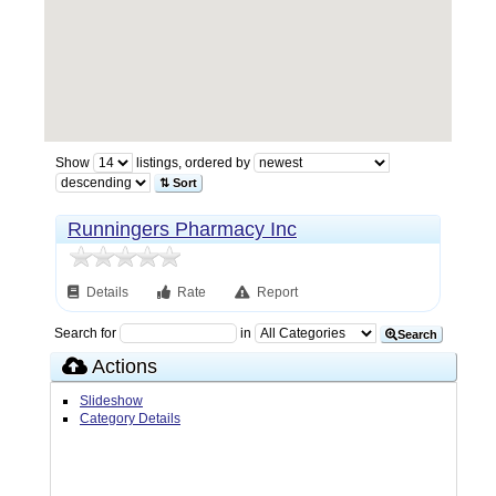
Show
listings, ordered by
⇅ Sort
Runningers Pharmacy Inc
Details
Rate
Report
Search for
in
Search
Actions
Slideshow
Category Details