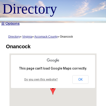
Directory
☰ Options
Directory
Virginia
Accomack County
Onancock
Onancock
This page can't load Google Maps correctly.
OK
Do you own this website?