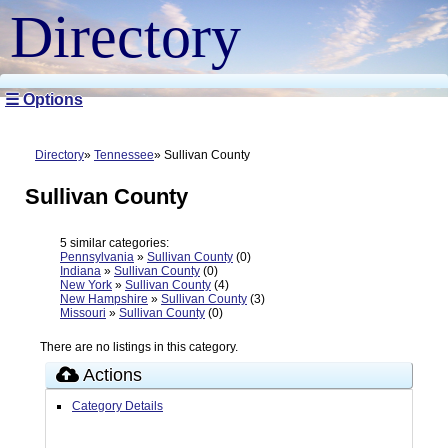
Directory
☰ Options
Directory
Tennessee
Sullivan County
Sullivan County
5 similar categories:
Pennsylvania
»
Sullivan County
(0)
Indiana
»
Sullivan County
(0)
New York
»
Sullivan County
(4)
New Hampshire
»
Sullivan County
(3)
Missouri
»
Sullivan County
(0)
There are no listings in this category.
Actions
Category Details