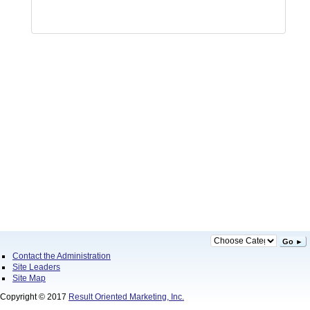
Go ►
Contact the Administration
Site Leaders
Site Map
Copyright © 2017
Result Oriented Marketing, Inc.