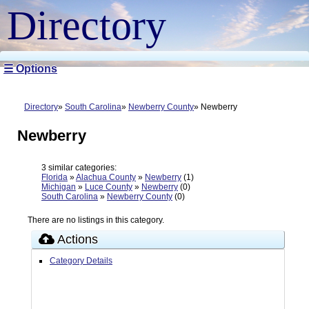
Directory
☰ Options
Directory
South Carolina
Newberry County
Newberry
Newberry
3 similar categories:
Florida
»
Alachua County
»
Newberry
(1)
Michigan
»
Luce County
»
Newberry
(0)
South Carolina
»
Newberry County
(0)
There are no listings in this category.
Actions
Category Details