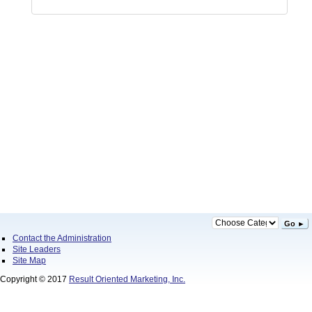
Go ►
Contact the Administration
Site Leaders
Site Map
Copyright © 2017
Result Oriented Marketing, Inc.