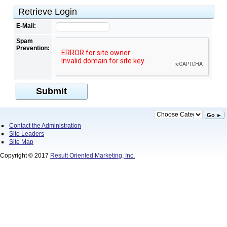
Retrieve Login
E-Mail:
Spam
Prevention:
Submit
Go ►
Contact the Administration
Site Leaders
Site Map
Copyright © 2017
Result Oriented Marketing, Inc.