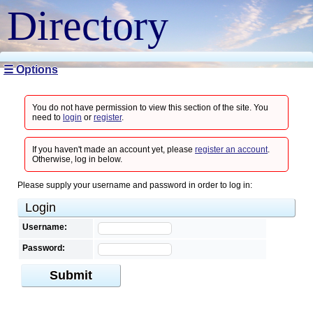
Directory
☰ Options
You do not have permission to view this section of the site. You
need to
login
or
register
.
If you haven't made an account yet, please
register an account
.
Otherwise, log in below.
Please supply your username and password in order to log in:
Login
Username:
Password:
Submit