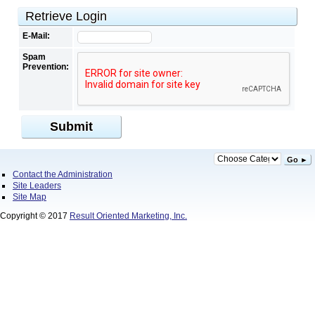
Retrieve Login
E-Mail:
Spam
Prevention:
Submit
Go ►
Contact the Administration
Site Leaders
Site Map
Copyright © 2017
Result Oriented Marketing, Inc.