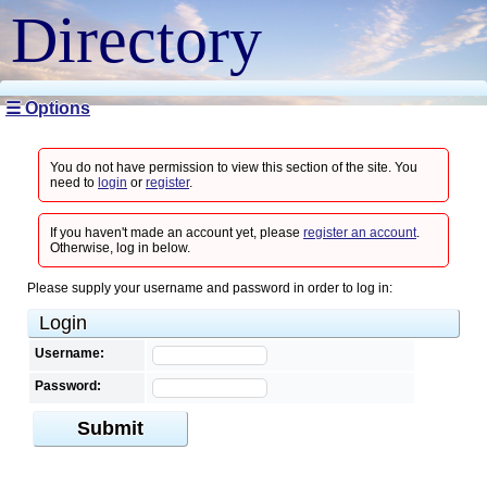
Directory
☰ Options
You do not have permission to view this section of the site. You
need to
login
or
register
.
If you haven't made an account yet, please
register an account
.
Otherwise, log in below.
Please supply your username and password in order to log in:
Login
Username:
Password:
Submit