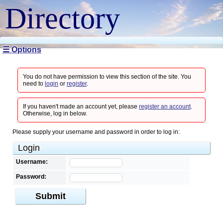
Directory
☰ Options
You do not have permission to view this section of the site. You
need to
login
or
register
.
If you haven't made an account yet, please
register an account
.
Otherwise, log in below.
Please supply your username and password in order to log in:
Login
Username:
Password:
Submit