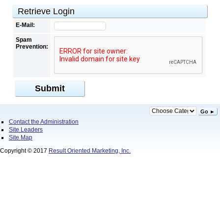
Retrieve Login
E-Mail:
Spam
Prevention:
Submit
Go ►
Contact the Administration
Site Leaders
Site Map
Copyright © 2017
Result Oriented Marketing, Inc.