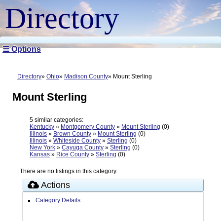
Directory
☰ Options
Directory
Ohio
Madison County
Mount Sterling
Mount Sterling
5 similar categories:
Kentucky
»
Montgomery County
»
Mount Sterling
(0)
Illinois
»
Brown County
»
Mount Sterling
(0)
Illinois
»
Whiteside County
»
Sterling
(0)
New York
»
Cayuga County
»
Sterling
(0)
Kansas
»
Rice County
»
Sterling
(0)
There are no listings in this category.
Actions
Category Details