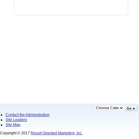
Go ►
Contact the Administration
Site Leaders
Site Map
Copyright © 2017
Result Oriented Marketing, Inc.