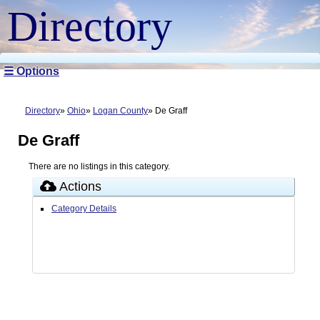
Directory
☰ Options
Directory
Ohio
Logan County
De Graff
De Graff
There are no listings in this category.
Actions
Category Details