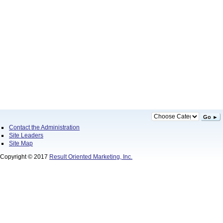
Go ►
Contact the Administration
Site Leaders
Site Map
Copyright © 2017
Result Oriented Marketing, Inc.