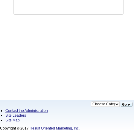
Go ►
Contact the Administration
Site Leaders
Site Map
Copyright © 2017
Result Oriented Marketing, Inc.