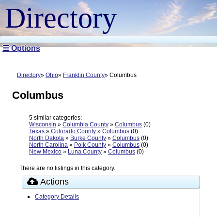
Directory
☰ Options
Directory
Ohio
Franklin County
Columbus
Columbus
5 similar categories:
Wisconsin
»
Columbia County
»
Columbus
(0)
Texas
»
Colorado County
»
Columbus
(0)
North Dakota
»
Burke County
»
Columbus
(0)
North Carolina
»
Polk County
»
Columbus
(0)
New Mexico
»
Luna County
»
Columbus
(0)
There are no listings in this category.
Actions
Category Details