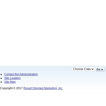
Go ►
Contact the Administration
Site Leaders
Site Map
Copyright © 2017
Result Oriented Marketing, Inc.