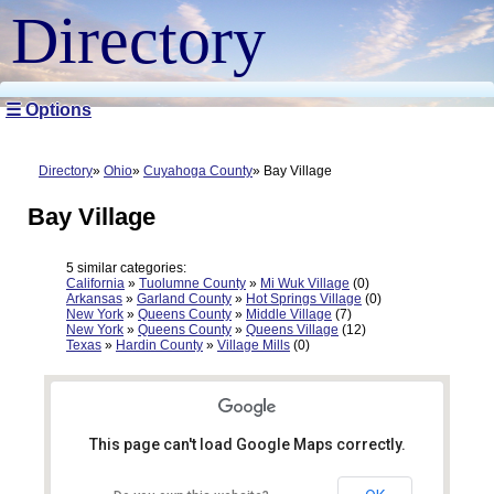
Directory
☰ Options
Directory
Ohio
Cuyahoga County
Bay Village
Bay Village
5 similar categories:
California
»
Tuolumne County
»
Mi Wuk Village
(0)
Arkansas
»
Garland County
»
Hot Springs Village
(0)
New York
»
Queens County
»
Middle Village
(7)
New York
»
Queens County
»
Queens Village
(12)
Texas
»
Hardin County
»
Village Mills
(0)
This page can't load Google Maps correctly.