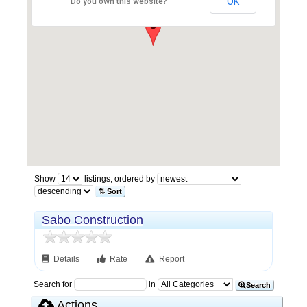
OK
Do you own this website?
Show
listings, ordered by
⇅ Sort
Sabo Construction
Details
Rate
Report
Search for
in
Search
Actions