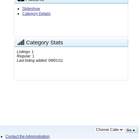
Slideshow
Category Details
Category Stats
Listings:
1
Regular:
1
Last listing added:
09/01/11
Go ►
Contact the Administration