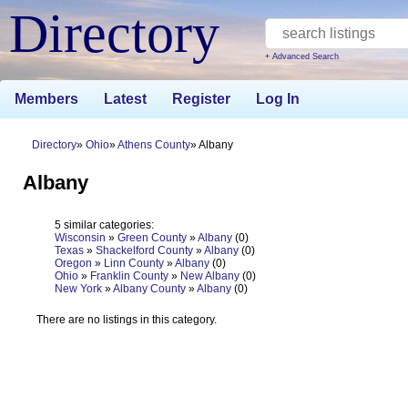
Directory
+ Advanced Search
Members
Latest
Register
Log In
Directory
Ohio
Athens County
Albany
Albany
5 similar categories:
Wisconsin
»
Green County
»
Albany
(0)
Texas
»
Shackelford County
»
Albany
(0)
Oregon
»
Linn County
»
Albany
(0)
Ohio
»
Franklin County
»
New Albany
(0)
New York
»
Albany County
»
Albany
(0)
There are no listings in this category.