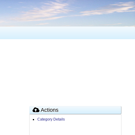
Actions
Category Details