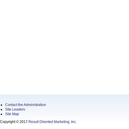
Contact the Administration
Site Leaders
Site Map
Copyright © 2017
Result Oriented Marketing, Inc.