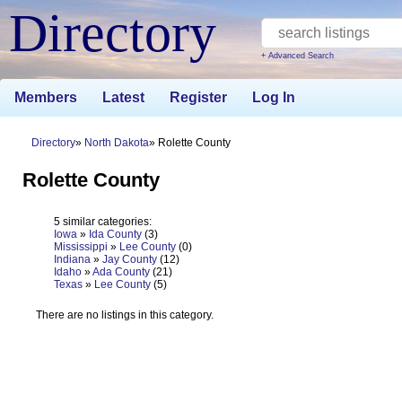
Directory
+ Advanced Search
Members
Latest
Register
Log In
Directory
North Dakota
Rolette County
Rolette County
5 similar categories:
Iowa
»
Ida County
(3)
Mississippi
»
Lee County
(0)
Indiana
»
Jay County
(12)
Idaho
»
Ada County
(21)
Texas
»
Lee County
(5)
There are no listings in this category.