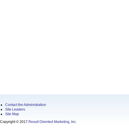
Contact the Administration
Site Leaders
Site Map
Copyright © 2017
Result Oriented Marketing, Inc.