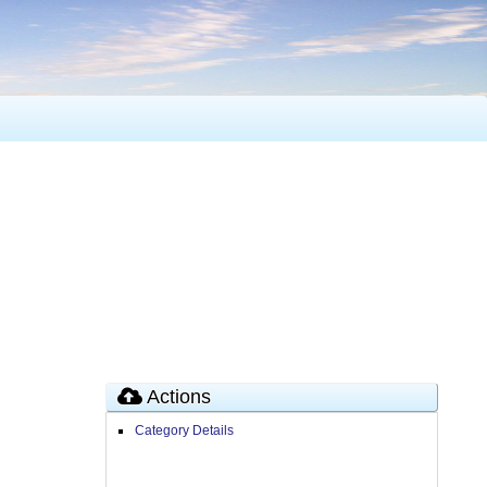
Actions
Category Details