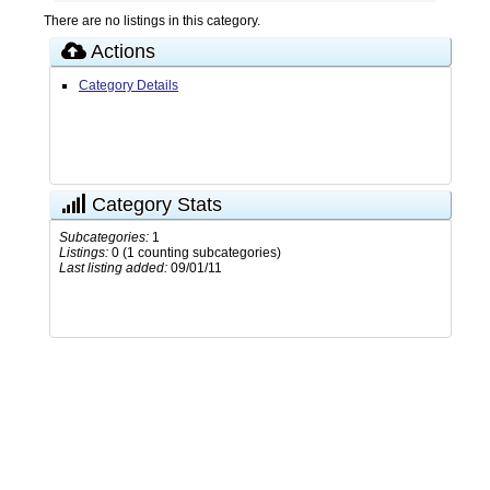
There are no listings in this category.
Actions
Category Details
Category Stats
Subcategories:
1
Listings:
0 (1 counting subcategories)
Last listing added:
09/01/11