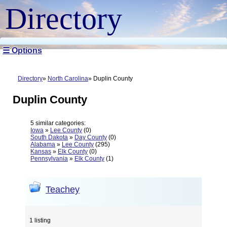
Directory
☰ Options
Directory
North Carolina
Duplin County
Duplin County
5 similar categories:
Iowa
»
Lee County
(0)
South Dakota
»
Day County
(0)
Alabama
»
Lee County
(295)
Kansas
»
Elk County
(0)
Pennsylvania
»
Elk County
(1)
Teachey
1 listing