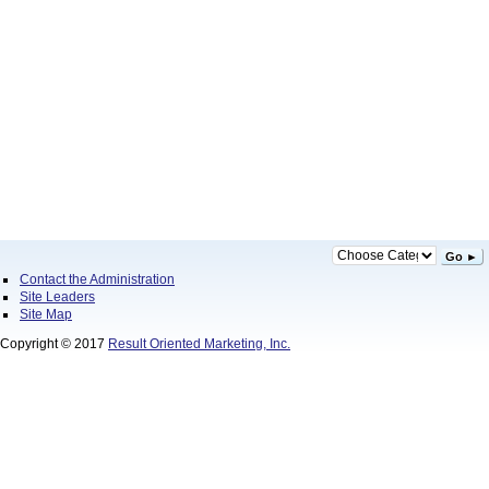
Go ►
Contact the Administration
Site Leaders
Site Map
Copyright © 2017
Result Oriented Marketing, Inc.