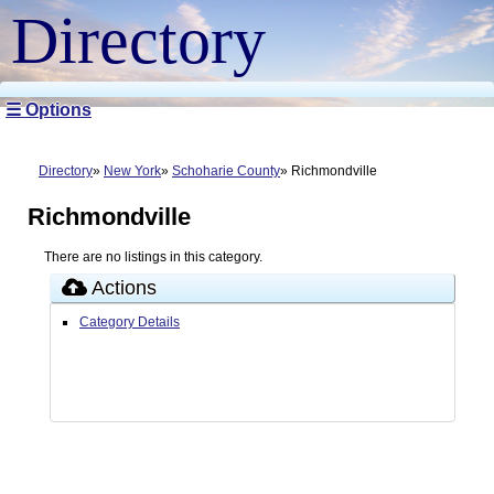
Directory
☰ Options
Directory
New York
Schoharie County
Richmondville
Richmondville
There are no listings in this category.
Actions
Category Details