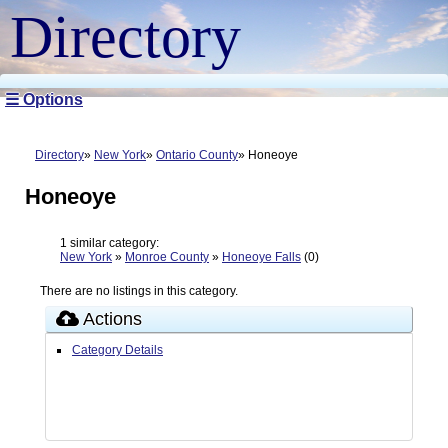
Directory
☰ Options
Directory
New York
Ontario County
Honeoye
Honeoye
1 similar category:
New York
»
Monroe County
»
Honeoye Falls
(0)
There are no listings in this category.
Actions
Category Details