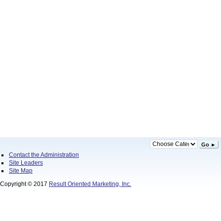
Go ►
Contact the Administration
Site Leaders
Site Map
Copyright © 2017
Result Oriented Marketing, Inc.