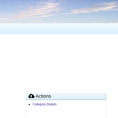
Actions
Category Details