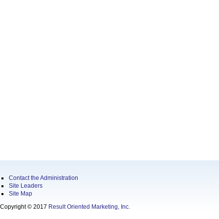
Contact the Administration
Site Leaders
Site Map
Copyright © 2017
Result Oriented Marketing, Inc.