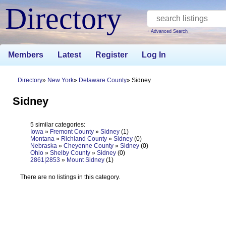
Directory
+ Advanced Search
Members
Latest
Register
Log In
Directory
New York
Delaware County
Sidney
Sidney
5 similar categories:
Iowa
»
Fremont County
»
Sidney
(1)
Montana
»
Richland County
»
Sidney
(0)
Nebraska
»
Cheyenne County
»
Sidney
(0)
Ohio
»
Shelby County
»
Sidney
(0)
2861|2853
»
Mount Sidney
(1)
There are no listings in this category.