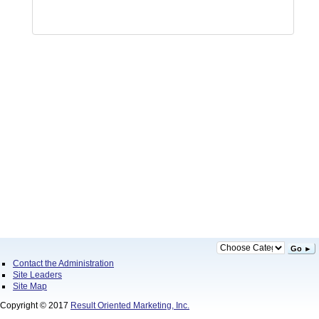
Go ►
Contact the Administration
Site Leaders
Site Map
Copyright © 2017
Result Oriented Marketing, Inc.