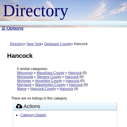
Directory
☰ Options
Directory
New York
Delaware County
Hancock
Hancock
5 similar categories:
Wisconsin
»
Waushara County
»
Hancock
(0)
Minnesota
»
Stevens County
»
Hancock
(0)
Michigan
»
Houghton County
»
Hancock
(0)
Maryland
»
Washington County
»
Hancock
(0)
Maine
»
Hancock County
»
Hancock
(4)
There are no listings in this category.
Actions
Category Details