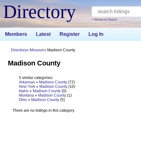
Directory
+ Advanced Search
Members
Latest
Register
Log In
Directory
Missouri
Madison County
Madison County
5 similar categories:
Arkansas
»
Madison County
(72)
New York
»
Madison County
(10)
Idaho
»
Madison County
(0)
Montana
»
Madison County
(1)
Ohio
»
Madison County
(5)
There are no listings in this category.