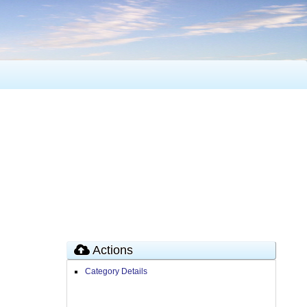
Actions
Category Details