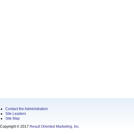
Contact the Administration
Site Leaders
Site Map
Copyright © 2017
Result Oriented Marketing, Inc.