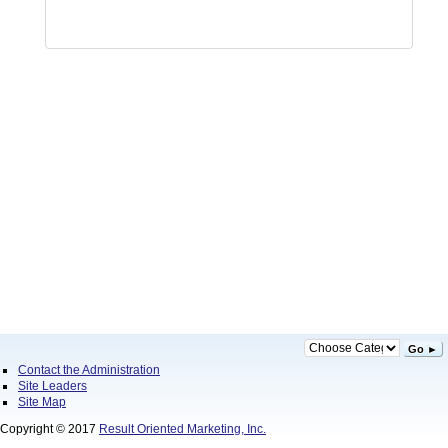
Go ►
Contact the Administration
Site Leaders
Site Map
Copyright © 2017
Result Oriented Marketing, Inc.