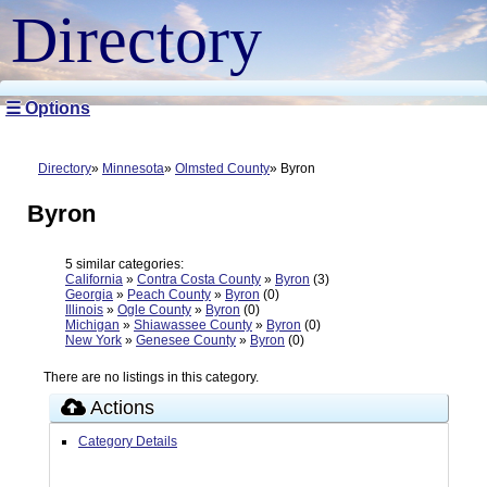
Directory
☰ Options
Directory
Minnesota
Olmsted County
Byron
Byron
5 similar categories:
California
»
Contra Costa County
»
Byron
(3)
Georgia
»
Peach County
»
Byron
(0)
Illinois
»
Ogle County
»
Byron
(0)
Michigan
»
Shiawassee County
»
Byron
(0)
New York
»
Genesee County
»
Byron
(0)
There are no listings in this category.
Actions
Category Details