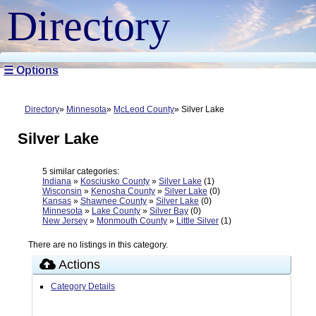
Directory
☰ Options
Directory
Minnesota
McLeod County
Silver Lake
Silver Lake
5 similar categories:
Indiana
»
Kosciusko County
»
Silver Lake
(1)
Wisconsin
»
Kenosha County
»
Silver Lake
(0)
Kansas
»
Shawnee County
»
Silver Lake
(0)
Minnesota
»
Lake County
»
Silver Bay
(0)
New Jersey
»
Monmouth County
»
Little Silver
(1)
There are no listings in this category.
Actions
Category Details