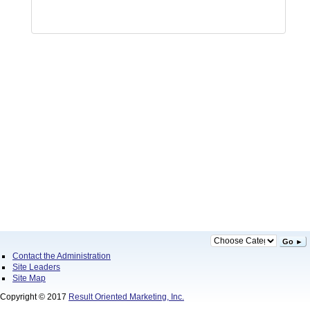
Go ►
Contact the Administration
Site Leaders
Site Map
Copyright © 2017
Result Oriented Marketing, Inc.