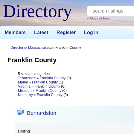
Directory
+ Advanced Search
Members
Latest
Register
Log In
Directory
Massachusetts
Franklin County
Franklin County
5 similar categories:
Tennessee
»
Franklin County
(0)
Maine
»
Franklin County
(1)
Virginia
»
Franklin County
(6)
Missouri
»
Franklin County
(0)
Kentucky
»
Franklin County
(0)
Bernardston
1 listing