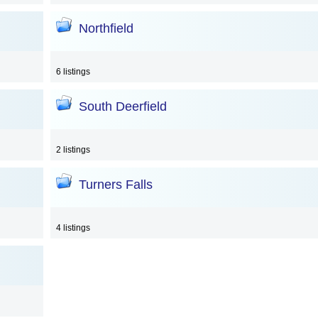
Northfield
6 listings
South Deerfield
2 listings
Turners Falls
4 listings