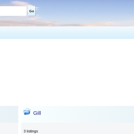
Go
Gill
3 listings