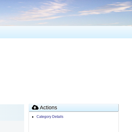
Actions
Category Details