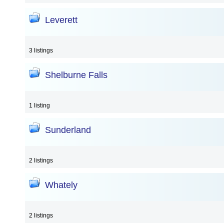
Leverett
3 listings
Shelburne Falls
1 listing
Sunderland
2 listings
Whately
2 listings