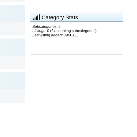
Category Stats
Subcategories:
9
Listings:
0 (24 counting subcategories)
Last listing added:
09/01/11