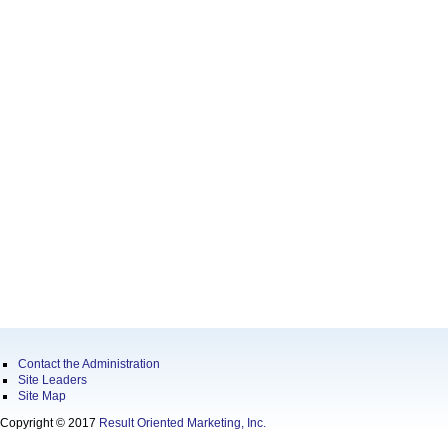
Contact the Administration
Site Leaders
Site Map
Copyright © 2017
Result Oriented Marketing, Inc.