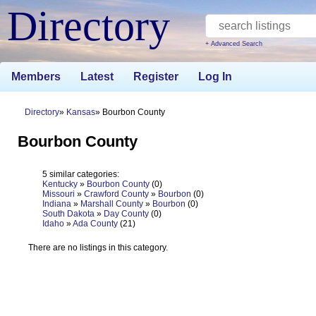
Directory
+ Advanced Search
Members
Latest
Register
Log In
Directory
Kansas
Bourbon County
Bourbon County
5 similar categories:
Kentucky
»
Bourbon County
(0)
Missouri
»
Crawford County
»
Bourbon
(0)
Indiana
»
Marshall County
»
Bourbon
(0)
South Dakota
»
Day County
(0)
Idaho
»
Ada County
(21)
There are no listings in this category.