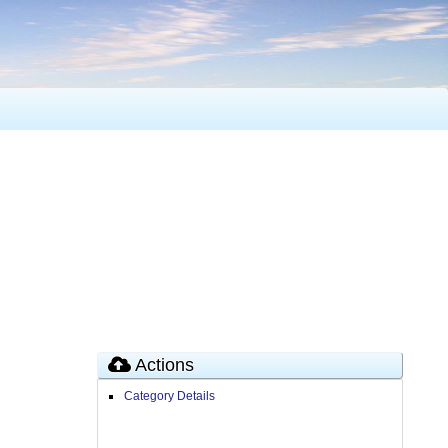
Actions
Category Details