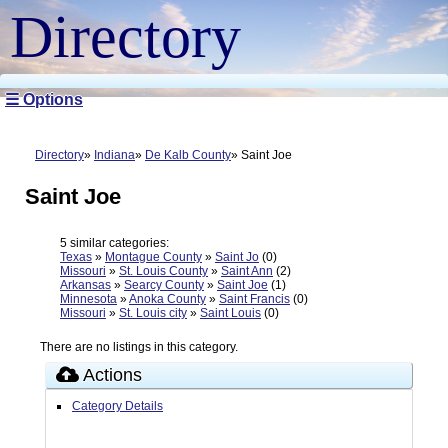
Directory
☰ Options
Directory
Indiana
De Kalb County
Saint Joe
Saint Joe
5 similar categories:
Texas
»
Montague County
»
Saint Jo
(0)
Missouri
»
St. Louis County
»
Saint Ann
(2)
Arkansas
»
Searcy County
»
Saint Joe
(1)
Minnesota
»
Anoka County
»
Saint Francis
(0)
Missouri
»
St. Louis city
»
Saint Louis
(0)
There are no listings in this category.
Actions
Category Details