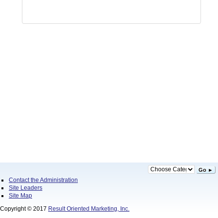
Go ►
Contact the Administration
Site Leaders
Site Map
Copyright © 2017
Result Oriented Marketing, Inc.