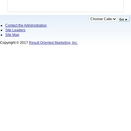
Go ►
Contact the Administration
Site Leaders
Site Map
Copyright © 2017
Result Oriented Marketing, Inc.