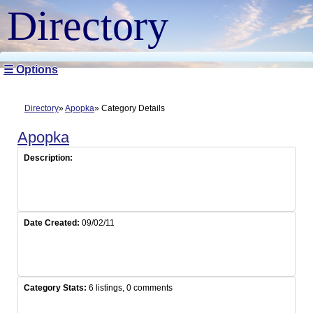
Directory
☰ Options
Directory
Apopka
Category Details
Apopka
Description:
Date Created:
09/02/11
Category Stats:
6 listings, 0 comments