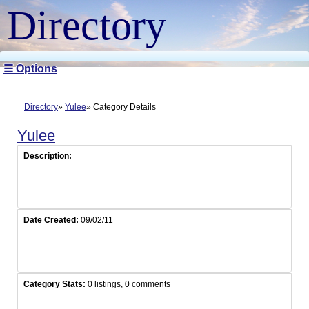
Directory
☰ Options
Directory
Yulee
Category Details
Yulee
Description:
Date Created:
09/02/11
Category Stats:
0 listings, 0 comments