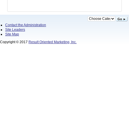
Go ►
Contact the Administration
Site Leaders
Site Map
Copyright © 2017
Result Oriented Marketing, Inc.