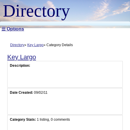
Directory
☰ Options
Directory
Key Largo
Category Details
Key Largo
Description:
Date Created:
09/02/11
Category Stats:
1 listing, 0 comments