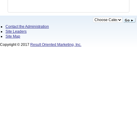
Go ►
Contact the Administration
Site Leaders
Site Map
Copyright © 2017
Result Oriented Marketing, Inc.