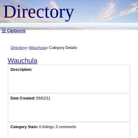
Directory
☰ Options
Directory
Wauchula
Category Details
Wauchula
Description:
Date Created:
09/02/11
Category Stats:
0 listings, 0 comments