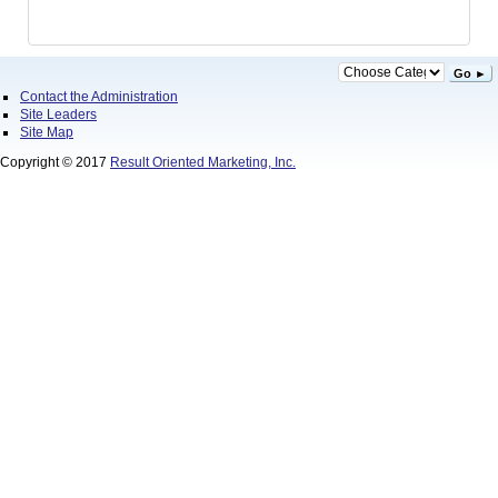
Go ►
Contact the Administration
Site Leaders
Site Map
Copyright © 2017
Result Oriented Marketing, Inc.