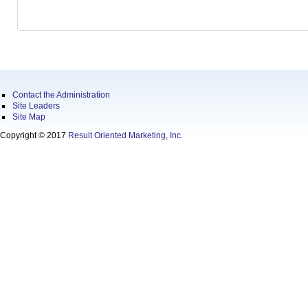
Contact the Administration
Site Leaders
Site Map
Copyright © 2017
Result Oriented Marketing, Inc.