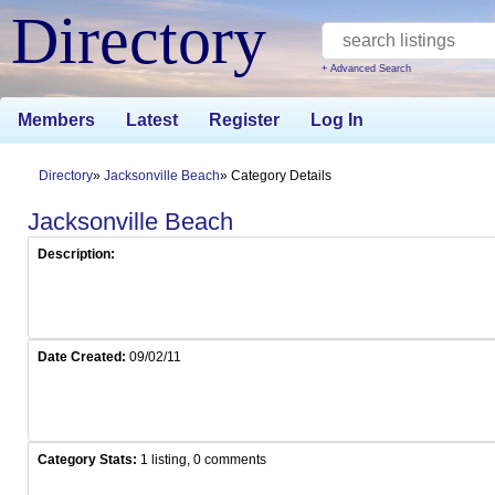
Directory
+ Advanced Search
Members
Latest
Register
Log In
Directory
Jacksonville Beach
Category Details
Jacksonville Beach
Description:
Date Created:
09/02/11
Category Stats:
1 listing, 0 comments