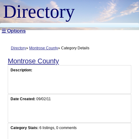
Directory
☰ Options
Directory
Montrose County
Category Details
Montrose County
Description:
Date Created:
09/02/11
Category Stats:
6 listings, 0 comments