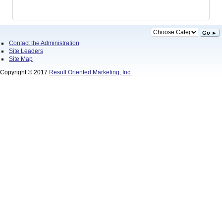
Go ►
Contact the Administration
Site Leaders
Site Map
Copyright © 2017
Result Oriented Marketing, Inc.