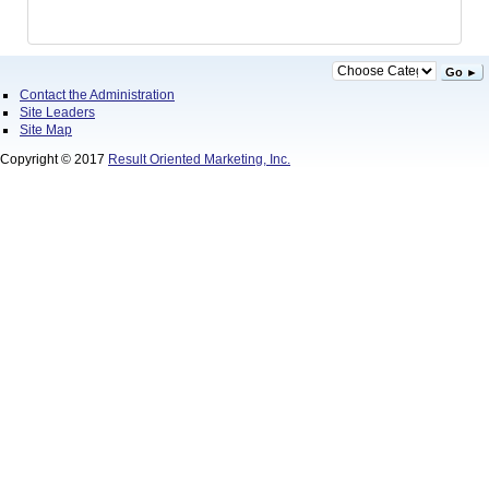
Go ►
Contact the Administration
Site Leaders
Site Map
Copyright © 2017
Result Oriented Marketing, Inc.