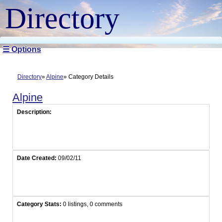
Directory
☰ Options
Directory
Alpine
Category Details
Alpine
Description:
Date Created:
09/02/11
Category Stats:
0 listings, 0 comments