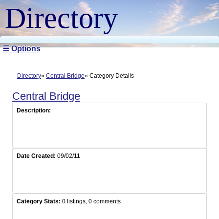
Directory
☰ Options
Directory
Central Bridge
Category Details
Central Bridge
Description:
Date Created:
09/02/11
Category Stats:
0 listings, 0 comments