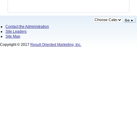
Go ►
Contact the Administration
Site Leaders
Site Map
Copyright © 2017
Result Oriented Marketing, Inc.