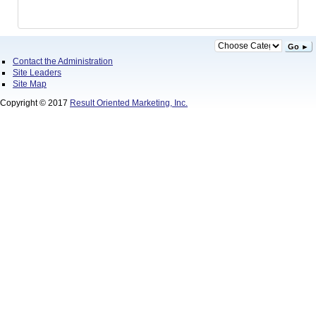
Go ►
Contact the Administration
Site Leaders
Site Map
Copyright © 2017
Result Oriented Marketing, Inc.