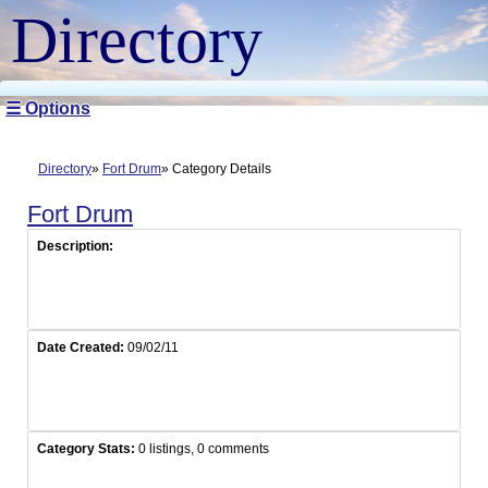
Directory
☰ Options
Directory
Fort Drum
Category Details
Fort Drum
Description:
Date Created:
09/02/11
Category Stats:
0 listings, 0 comments