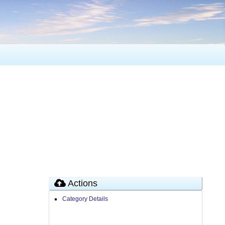
Actions
Category Details