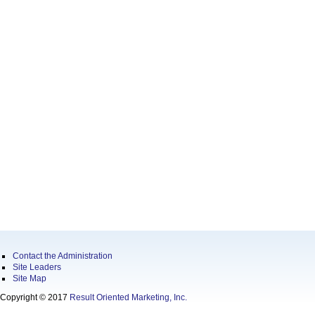
Contact the Administration
Site Leaders
Site Map
Copyright © 2017
Result Oriented Marketing, Inc.