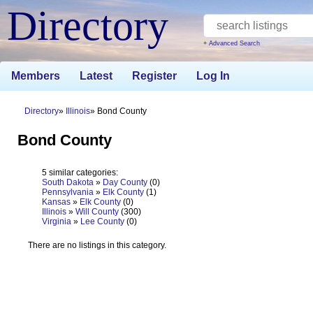
Directory
+ Advanced Search
Members
Latest
Register
Log In
Directory
Illinois
Bond County
Bond County
5 similar categories:
South Dakota
»
Day County
(0)
Pennsylvania
»
Elk County
(1)
Kansas
»
Elk County
(0)
Illinois
»
Will County
(300)
Virginia
»
Lee County
(0)
There are no listings in this category.