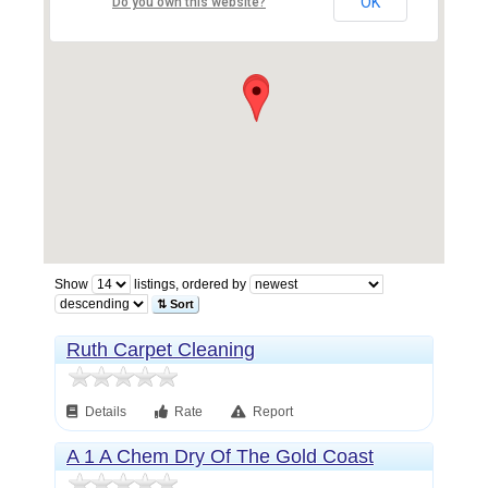
OK
Do you own this website?
Show
listings, ordered by
⇅ Sort
Ruth Carpet Cleaning
Details
Rate
Report
A 1 A Chem Dry Of The Gold Coast