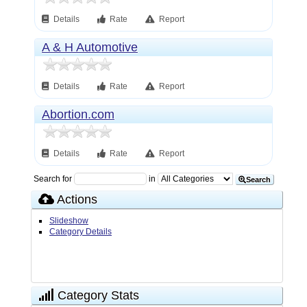
Details
Rate
Report
A & H Automotive
Details
Rate
Report
Abortion.com
Details
Rate
Report
Search for
in
Search
Actions
Slideshow
Category Details
Category Stats