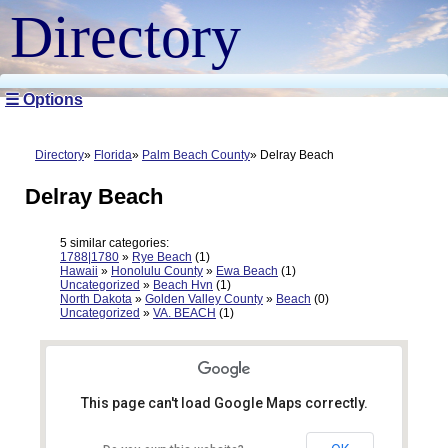
Directory
☰ Options
Directory
Florida
Palm Beach County
Delray Beach
Delray Beach
5 similar categories:
1788|1780
»
Rye Beach
(1)
Hawaii
»
Honolulu County
»
Ewa Beach
(1)
Uncategorized
»
Beach Hvn
(1)
North Dakota
»
Golden Valley County
»
Beach
(0)
Uncategorized
»
VA. BEACH
(1)
This page can't load Google Maps correctly.