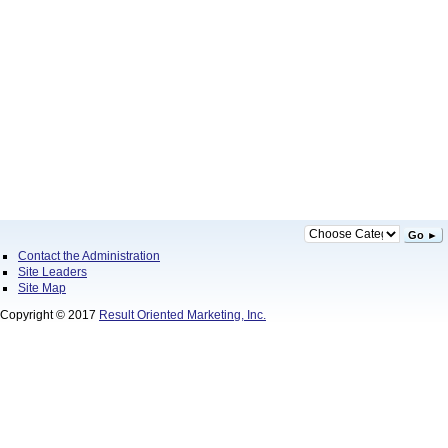
Go ►
Contact the Administration
Site Leaders
Site Map
Copyright © 2017
Result Oriented Marketing, Inc.