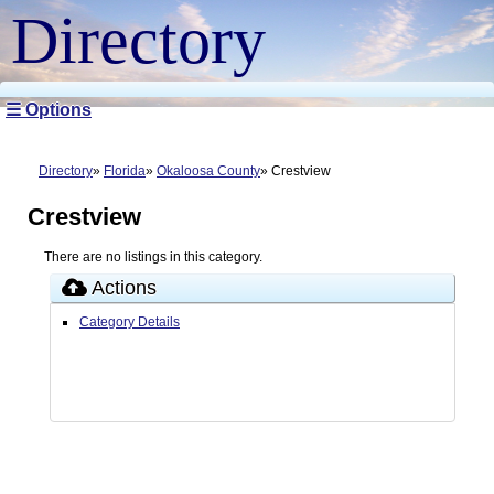
Directory
☰ Options
Directory
Florida
Okaloosa County
Crestview
Crestview
There are no listings in this category.
Actions
Category Details