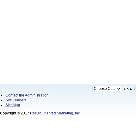
Go ►
Contact the Administration
Site Leaders
Site Map
Copyright © 2017
Result Oriented Marketing, Inc.