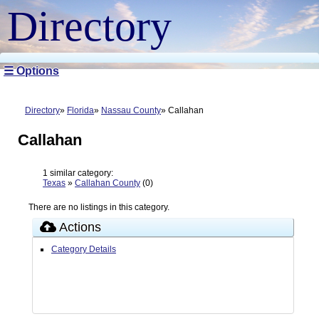
Directory
☰ Options
Directory
Florida
Nassau County
Callahan
Callahan
1 similar category:
Texas
»
Callahan County
(0)
There are no listings in this category.
Actions
Category Details