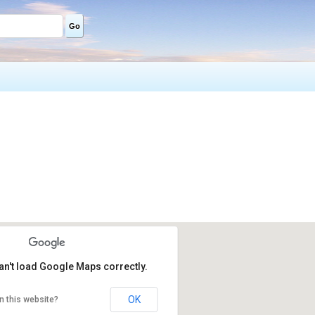
Go
an't load Google Maps correctly.
OK
n this website?