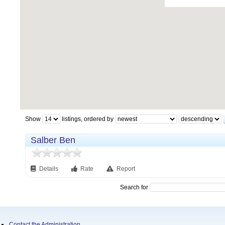
Show
listings, ordered by
Salber Ben
Details
Rate
Report
Search for
Contact the Administration