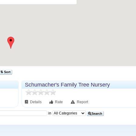
⇅ Sort
Schumacher's Family Tree Nursery
Details
Rate
Report
in
Search