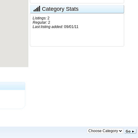
Category Stats
Listings:
2
Regular:
2
Last listing added:
09/01/11
Go ►