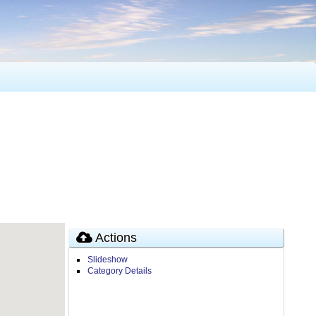
Actions
Slideshow
Category Details