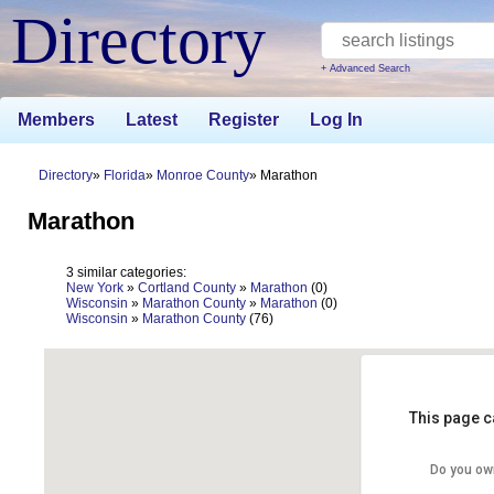
Directory
+ Advanced Search
Members
Latest
Register
Log In
Directory
Florida
Monroe County
Marathon
Marathon
3 similar categories:
New York
»
Cortland County
»
Marathon
(0)
Wisconsin
»
Marathon County
»
Marathon
(0)
Wisconsin
»
Marathon County
(76)
This page c
Do you ow