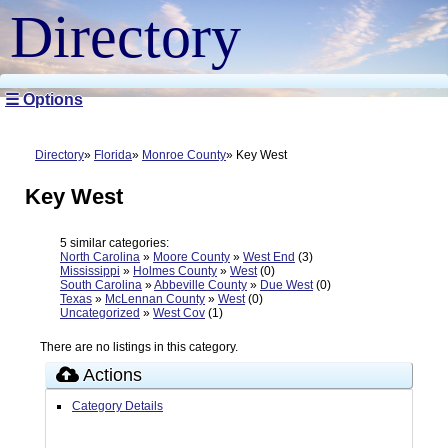
Directory
☰ Options
Directory
Florida
Monroe County
Key West
Key West
5 similar categories:
North Carolina
»
Moore County
»
West End
(3)
Mississippi
»
Holmes County
»
West
(0)
South Carolina
»
Abbeville County
»
Due West
(0)
Texas
»
McLennan County
»
West
(0)
Uncategorized
»
West Cov
(1)
There are no listings in this category.
Actions
Category Details