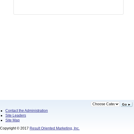
Go ►
Contact the Administration
Site Leaders
Site Map
Copyright © 2017
Result Oriented Marketing, Inc.