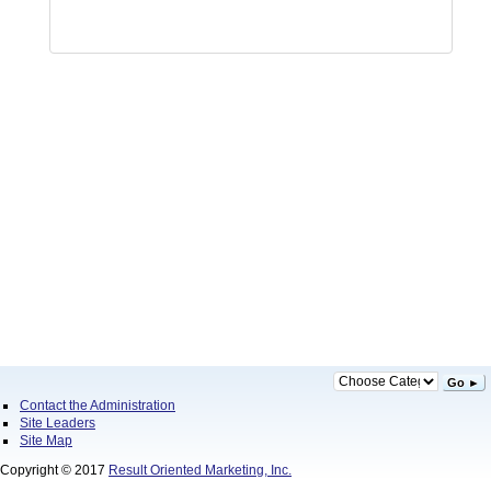
Go ►
Contact the Administration
Site Leaders
Site Map
Copyright © 2017
Result Oriented Marketing, Inc.