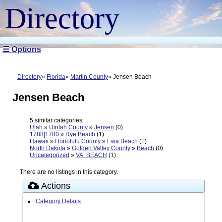
Directory
☰ Options
Directory
Florida
Martin County
Jensen Beach
Jensen Beach
5 similar categories:
Utah
»
Uintah County
»
Jensen
(0)
1788|1780
»
Rye Beach
(1)
Hawaii
»
Honolulu County
»
Ewa Beach
(1)
North Dakota
»
Golden Valley County
»
Beach
(0)
Uncategorized
»
VA. BEACH
(1)
There are no listings in this category.
Actions
Category Details