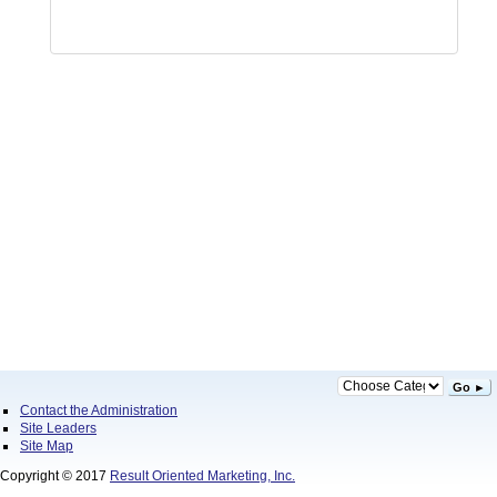
Go ►
Contact the Administration
Site Leaders
Site Map
Copyright © 2017
Result Oriented Marketing, Inc.