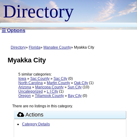
Directory
☰ Options
Directory
Florida
Manatee County
Myakka City
Myakka City
5 similar categories:
Iowa
»
Sac County
»
Sac City
(0)
North Carolina
»
Martin County
»
Oak City
(1)
Arizona
»
Maricopa County
»
Sun City
(10)
Uncategorized
»
L I City
(1)
Oregon
»
Tillamook County
»
Bay City
(0)
There are no listings in this category.
Actions
Category Details