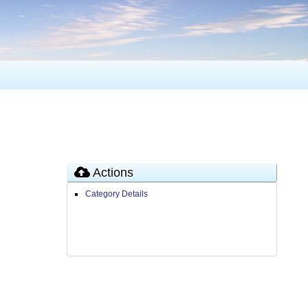
Actions
Category Details