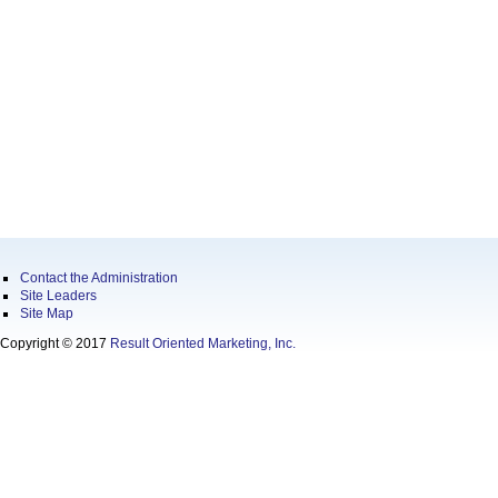
Contact the Administration
Site Leaders
Site Map
Copyright © 2017
Result Oriented Marketing, Inc.