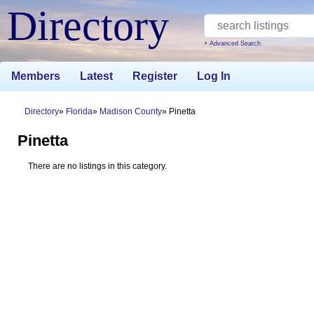
Directory
+ Advanced Search
Members
Latest
Register
Log In
Directory
Florida
Madison County
Pinetta
Pinetta
There are no listings in this category.